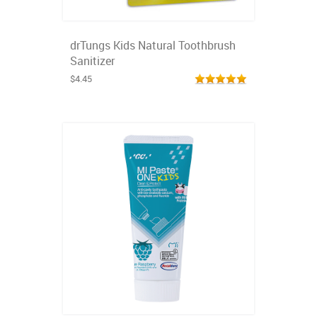
drTungs Kids Natural Toothbrush
Sanitizer
$4.45