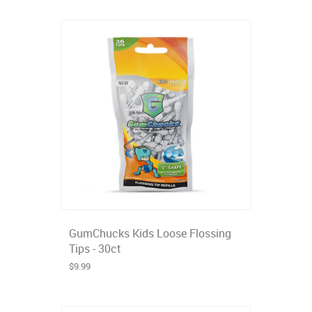
GumChucks Kids Loose Flossing
Tips - 30ct
$9.99