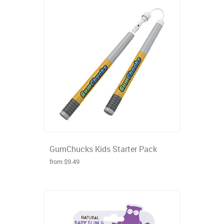
GumChucks Kids Starter Pack
from $9.49