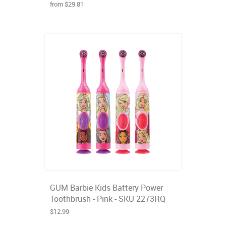
from $29.81
GUM Barbie Kids Battery Power
Toothbrush - Pink - SKU 2273RQ
$12.99