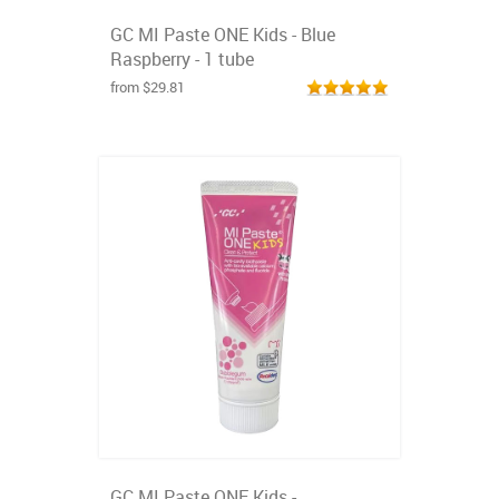
GC MI Paste ONE Kids - Blue
Raspberry - 1 tube
from $29.81
GC MI Paste ONE Kids -