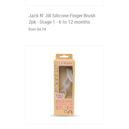
Jack N' Jill Silicone Finger Brush
2pk - Stage 1 - 6 to 12 months
from $4.74