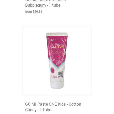
Bubblegum - 1 tube
from $29.81
GC MI Paste ONE Kids - Cotton
Candy - 1 tube