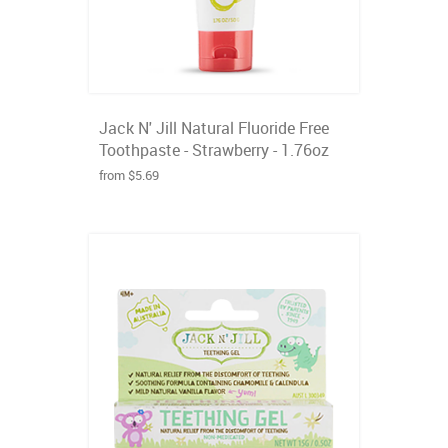
Jack N' Jill Natural Fluoride Free
Toothpaste - Strawberry - 1.76oz
from $5.69