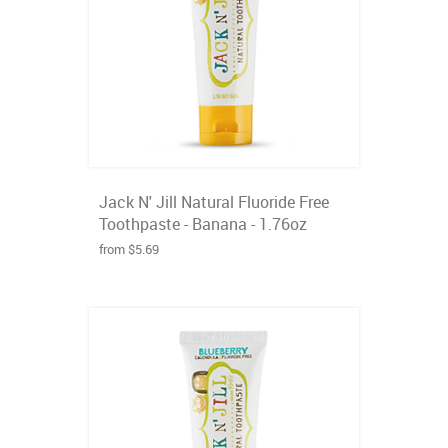
Jack N' Jill Natural Fluoride Free
Toothpaste - Banana - 1.76oz
from $5.69