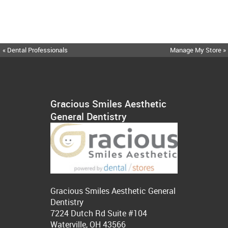
« Dental Professionals
Manage My Store »
Gracious Smiles Aesthetic
General Dentistry
Gracious Smiles Aesthetic General
Dentistry
7224 Dutch Rd Suite #104
Waterville, OH 43566