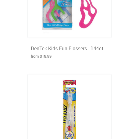
DenTek Kids Fun Flossers - 144ct
from $18.99