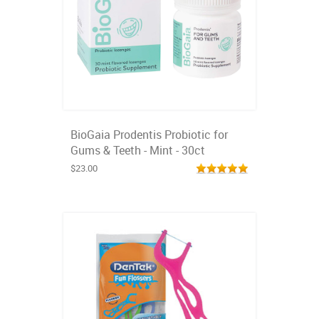
BioGaia Prodentis Probiotic for
Gums & Teeth - Mint - 30ct
$23.00