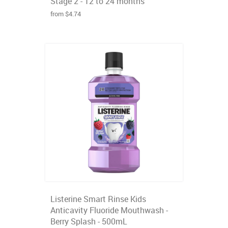
Stage 2 - 12 to 24 months
from $4.74
Listerine Smart Rinse Kids
Anticavity Fluoride Mouthwash -
Berry Splash - 500mL