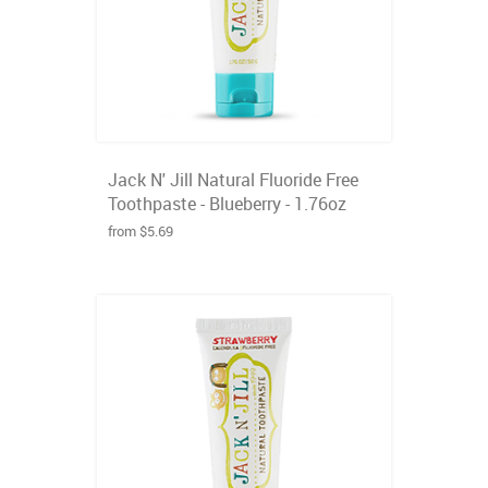
Jack N' Jill Natural Fluoride Free
Toothpaste - Blueberry - 1.76oz
from $5.69