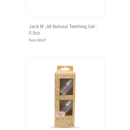
Jack N' Jill Natural Teething Gel -
0.5oz
from $8.07