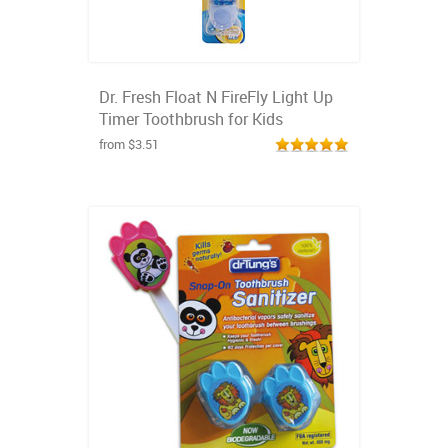
Dr. Fresh Float N FireFly Light Up
Timer Toothbrush for Kids
from $3.51