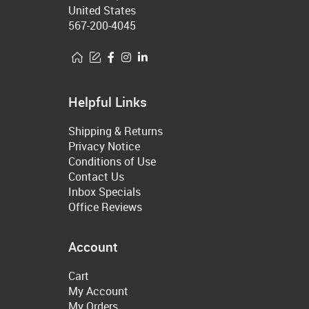
United States
567-200-4045
Helpful Links
Shipping & Returns
Privacy Notice
Conditions of Use
Contact Us
Inbox Specials
Office Reviews
Account
Cart
My Account
My Orders