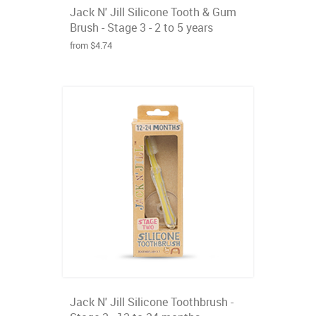
Jack N' Jill Silicone Tooth & Gum
Brush - Stage 3 - 2 to 5 years
from $4.74
Jack N' Jill Silicone Toothbrush -