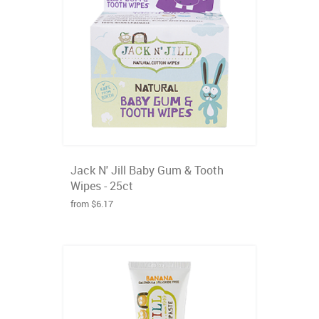
Jack N' Jill Baby Gum & Tooth
Wipes - 25ct
from $6.17