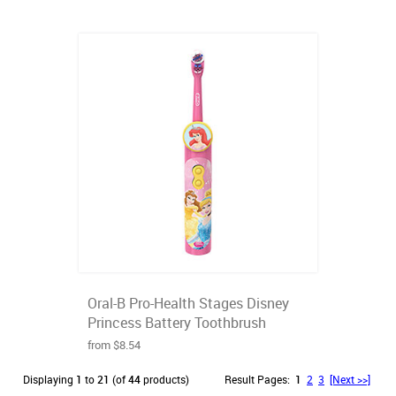
Oral-B Pro-Health Stages Disney
Princess Battery Toothbrush
from $8.54
Displaying
1
to
21
(of
44
products)
Result Pages:
1
2
3
[Next >>]