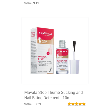
from $9.49
Mavala Stop Thumb Sucking and
Nail Biting Deterrent - 10ml
from $13.29