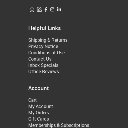
Helpful Links
Shipping & Returns
Privacy Notice
Conditions of Use
Contact Us
Inbox Specials
Office Reviews
Account
Cart
My Account
My Orders
Gift Cards
Memberships & Subscriptions