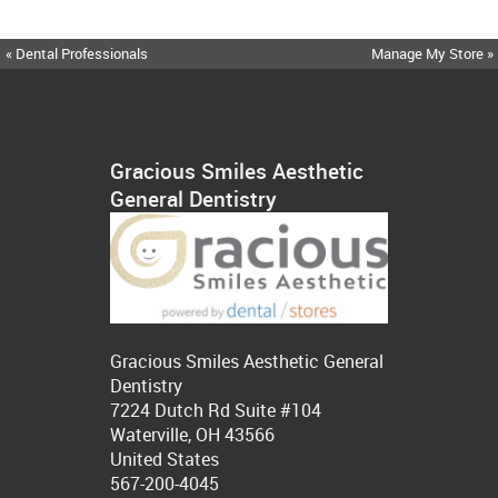
« Dental Professionals
Manage My Store »
Gracious Smiles Aesthetic
General Dentistry
Gracious Smiles Aesthetic General
Dentistry
7224 Dutch Rd Suite #104
Waterville, OH 43566
United States
567-200-4045