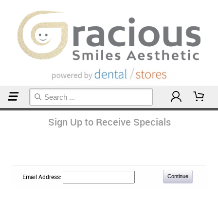
Home
Sign Up to Receive Specials
Email Address: